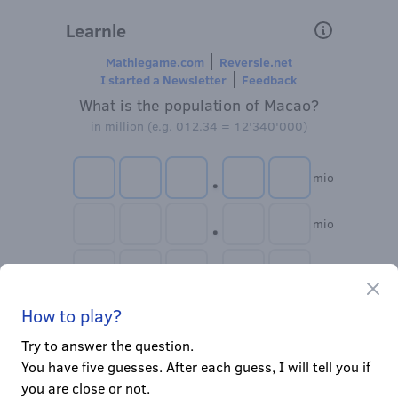
Learnle
Mathlegame.com
Reversle.net
I started a Newsletter
Feedback
What is the population of Macao?
in million (e.g. 012.34 = 12'340'000)
.
mio
.
mio
.
mio
Clo
.
How to play?
mio
Try to answer the question.
.
mio
You have five guesses. After each guess, I will tell you if
you are close or not.