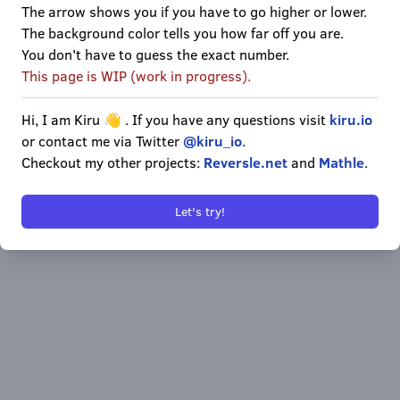
The arrow shows you if you have to go higher or lower.
1
2
3
The background color tells you how far off you are.
You don't have to guess the exact number.
4
5
6
This page is WIP (work in progress).
7
8
9
Hi, I am Kiru 👋 . If you have any questions visit
kiru.io
or contact me via Twitter
@kiru_io
.
Enter
0
Delete
Checkout my other projects:
Reversle.net
and
Mathle
.
Let's try!